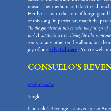
music is her medium, as I don’t read much p
Her lyrics cut to the core of longing and
of this song, in particular, match the pass
“In the grandeur of this reverie, the failings o
in / A catatonic cry for living life like someo
song, or any other on the album, but then th
joy of one
Lily Talmers
. You’re welcom
CONSUELO’S REVE
Fools Paradise
Single
Consuelo’s Revenge is a seven-piece Amer