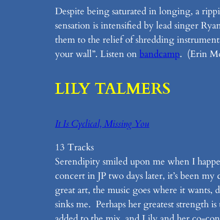
Despite being saturated in longing, a rip
sensation is intensified by lead singer Rya
them to the relief of shredding instrumen
your wall”. Listen on
bandcamp
. (Erin M
LILY TALMERS
It Is Cyclical, Missing You
13 Tracks
Serendipity smiled upon me when I happen
concert in JP two days later, it’s been m
great art, the music goes where it wants, 
sinks me. Perhaps her greatest strength i
added to the mix, and Lily and her co-consp