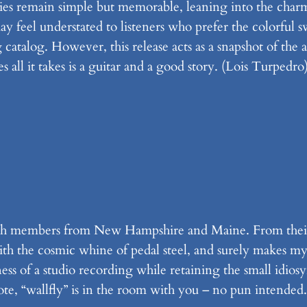
s remain simple but memorable, leaning into the charm
may feel understated to listeners who prefer the colorful 
catalog. However, this release acts as a snapshot of the ar
 all it takes is a guitar and a good story. (Lois Turpedro
 with members from New Hampshire and Maine. From thei
with the cosmic whine of pedal steel, and surely makes m
ess of a studio recording while retaining the small idiosy
te, “wallfly” is in the room with you – no pun intended.