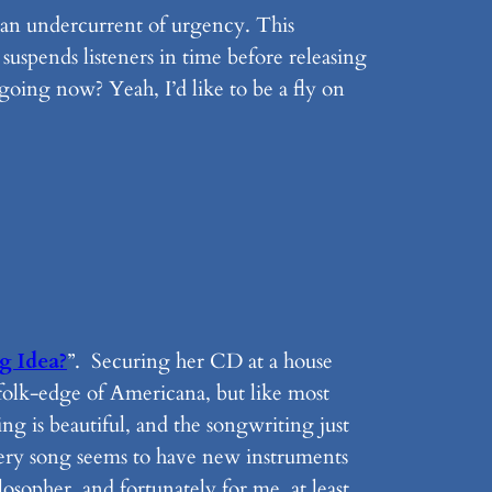
s an undercurrent of urgency. This
 suspends listeners in time before releasing
oing now? Yeah, I’d like to be a fly on
g Idea?
”. Securing her CD at a house
 folk-edge of Americana, but like most
ng is beautiful, and the songwriting just
every song seems to have new instruments
osopher, and fortunately for me, at least,