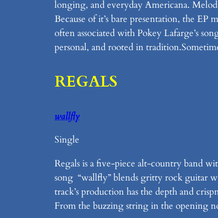
longing, and everyday Americana. Melodie
Because of it’s bare presentation, the EP 
often associated with Pokey Lafarge’s song 
personal, and rooted in tradition.Sometimes
REGALS
wallfly
Single
Regals is a five-piece alt-country band
song “wallfly” blends gritty rock guitar 
track’s production has the depth and crispn
From the buzzing string in the opening no