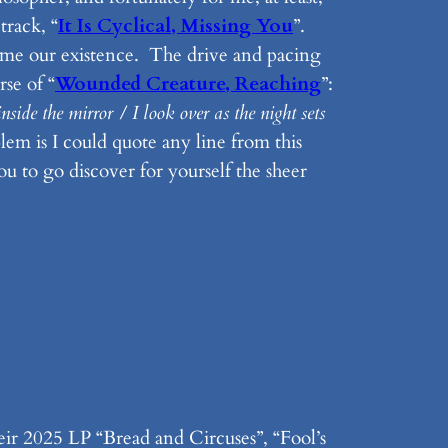
track, “
It Is Cyclical, Missing You
”.
rame our existence. The drive and pacing
rse of “
Wounded Creature, Reaching
”:
side the mirror / I look over as the night sets
em is I could quote any line from this
you to go discover for yourself the sheer
ir 2025 LP “Bread and Circuses”, “Fool’s