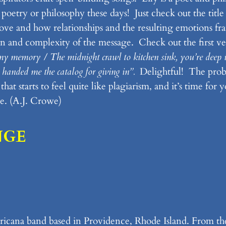
oetry or philosophy these days! Just check out the title 
 love and how relationships and the resulting emotions f
ion and complexity of the message. Check out the first ve
f my memory / The midnight crawl to kitchen sink, you’re deep in
ne handed me the catalog for giving in”.
Delightful! The probl
at starts to feel quite like plagiarism, and it’s time for 
e. (A.J. Crowe)
NGE
icana band based in Providence, Rhode Island. From the