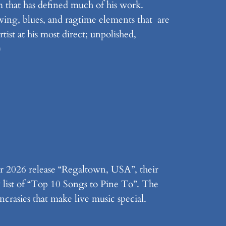
 that has defined much of his work.
swing, blues, and ragtime elements that are
tist at his most direct; unpolished,
)
r 2026 release “Regaltown, USA”, their
y list of “Top 10 Songs to Pine To”. The
ncrasies that make live music special.