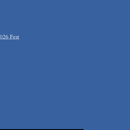
026 Fest