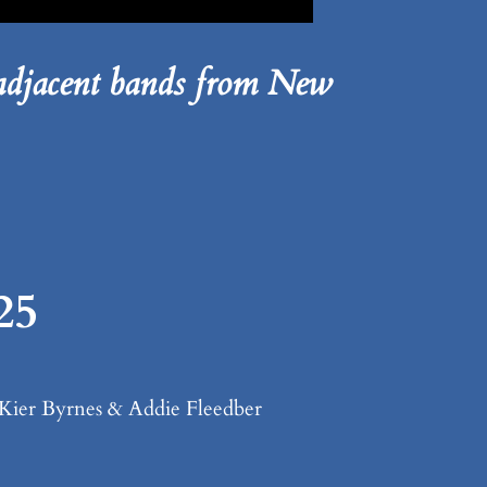
djacent bands from New
25
& Kier Byrnes & Addie Fleedber