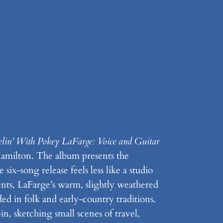
elin’ With Pokey LaFarge: Voice and Guitar
 Hamilton. The album presents the
six-song release feels less like a studio
nts, LaFarge’s warm, slightly weathered
d in folk and early-country traditions.
in, sketching small scenes of travel,