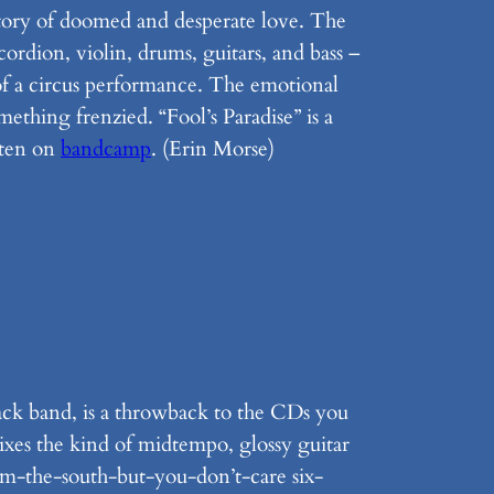
 story of doomed and desperate love. The
rdion, violin, drums, guitars, and bass –
 of a circus performance. The emotional
ething frenzied. “Fool’s Paradise” is a
sten on
bandcamp
. (Erin Morse)
ack band, is a throwback to the CDs you
ixes the kind of midtempo, glossy guitar
rom-the-south-but-you-don’t-care six-