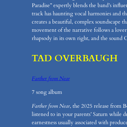
Paradise” expertly blends the band’s influ
track has haunting vocal harmonies and th
creates a beautiful, complex soundscape t
movement of the narrative follows a lover’s
rhapsody in its own right, and the sound C
TAD OVERBAUGH
Farther from Near
7 song album
Farther from Near
, the 2025 release from 
listened to in your parents’ Saturn while
earnestness usually associated with produ