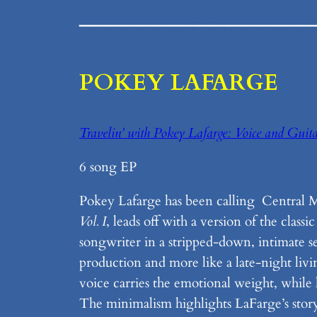
________________
POKEY LAFARGE
Travelin’ with Pokey Lafarge: Voice and Guita
6 song EP
Pokey Lafarge has been calling Central Ma
Vol. I
, leads off with a version of the cla
songwriter in a stripped-down, intimate sett
production and more like a late-night liv
voice carries the emotional weight, while
The minimalism highlights LaFarge’s storyte