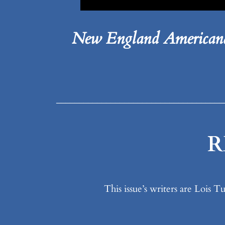
New England Americana
_____________________________________
R
This issue’s writers are Lois