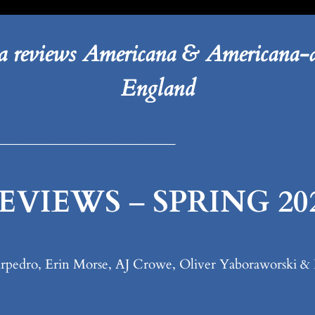
 reviews Americana & Americana-a
England
____________________________
EVIEWS
–
SPRING 20
 Turpedro, Erin Morse, AJ Crowe, Oliver Yaboraworski 