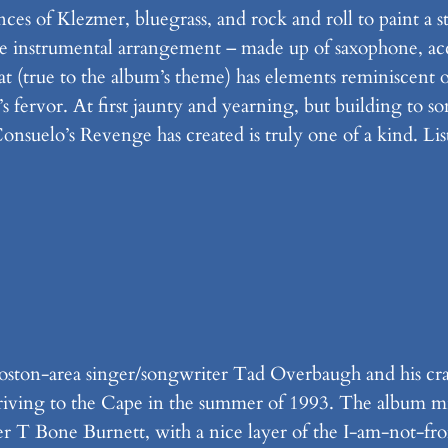
ences of Klezmer, bluegrass, and rock and roll to paint a
e instrumental arrangement – made up of saxophone, acco
hat (true to the album’s theme) has elements reminiscent
 fervor. At first jaunty and yearning, but building to som
onsuelo’s Revenge has created is truly one of a kind. Li
Boston-area singer/songwriter Tad Overbaugh and his cr
 driving to the Cape in the summer of 1993. The album m
cer T Bone Burnett, with a nice layer of the I-am-not-f