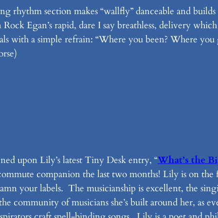
ping rhythm section makes “wallfly” danceable and build
n Rock Egan’s rapid, dare I say breathless, delivery which
tals with a simple refrain: “Where you been? Where you g
orse)
ed upon Lily’s latest Tiny Desk entry, “
What’s the Bi
y commute companion the last two months! Lily is on the
damn your labels. The musicianship is excellent, the singi
s the community of musicians she’s built around her, as 
irators craft spell-binding songs. Lily is a poet and phil