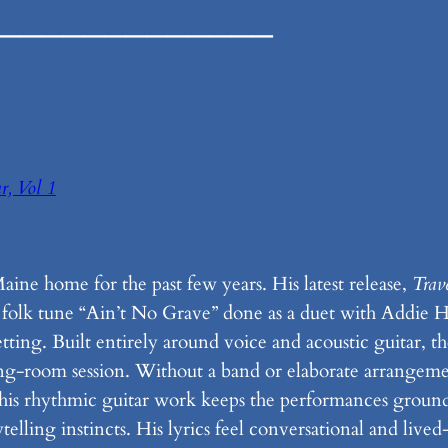
_____________
r, Vol 1
ine home for the past few years. His latest release,
Trav
ssic folk tune “Ain’t No Grave” done as a duet with Addie
ing. Built entirely around voice and acoustic guitar, the 
ing-room session. Without a band or elaborate arrangeme
 his rhythmic guitar work keeps the performances grounde
lling instincts. His lyrics feel conversational and lived-