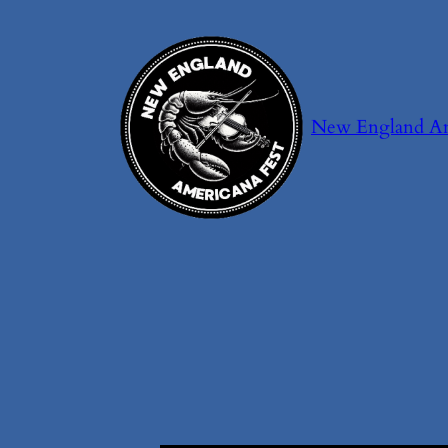
Skip
to
content
New England Ame