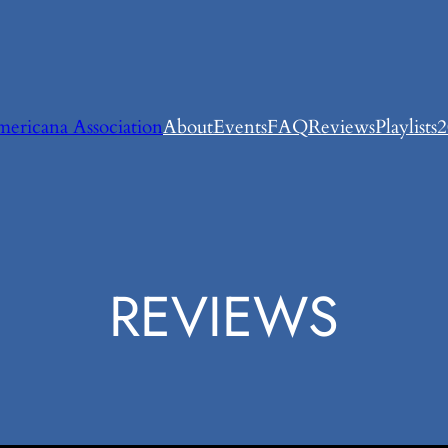
ricana Association
About
Events
FAQ
Reviews
Playlists
2
REVIEWS